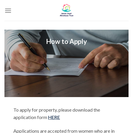
Skip
to
content
How to Apply
To apply for property, please download the
application form
HERE
Applications are accepted from women who are in