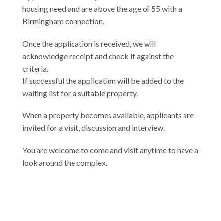
housing need and are above the age of 55 with a
Birmingham connection.
Once the application is received, we will
acknowledge receipt and check it against the
criteria.
If successful the application will be added to the
waiting list for a suitable property.
When a property becomes available, applicants are
invited for a visit, discussion and interview.
You are welcome to come and visit anytime to have a
look around the complex.